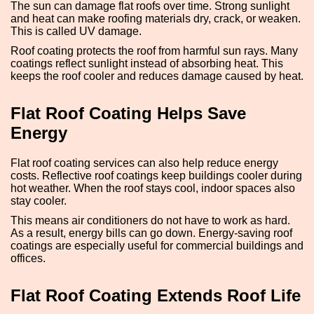
The sun can damage flat roofs over time. Strong sunlight
and heat can make roofing materials dry, crack, or weaken.
This is called UV damage.
Roof coating protects the roof from harmful sun rays. Many
coatings reflect sunlight instead of absorbing heat. This
keeps the roof cooler and reduces damage caused by heat.
Flat Roof Coating Helps Save
Energy
Flat roof coating services can also help reduce energy
costs. Reflective roof coatings keep buildings cooler during
hot weather. When the roof stays cool, indoor spaces also
stay cooler.
This means air conditioners do not have to work as hard.
As a result, energy bills can go down. Energy-saving roof
coatings are especially useful for commercial buildings and
offices.
Flat Roof Coating Extends Roof Life