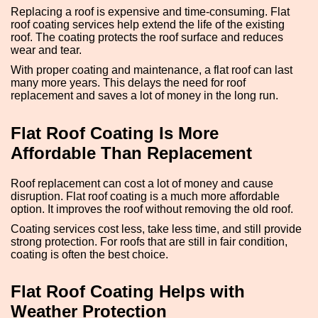
Replacing a roof is expensive and time-consuming. Flat
roof coating services help extend the life of the existing
roof. The coating protects the roof surface and reduces
wear and tear.
With proper coating and maintenance, a flat roof can last
many more years. This delays the need for roof
replacement and saves a lot of money in the long run.
Flat Roof Coating Is More
Affordable Than Replacement
Roof replacement can cost a lot of money and cause
disruption. Flat roof coating is a much more affordable
option. It improves the roof without removing the old roof.
Coating services cost less, take less time, and still provide
strong protection. For roofs that are still in fair condition,
coating is often the best choice.
Flat Roof Coating Helps with
Weather Protection