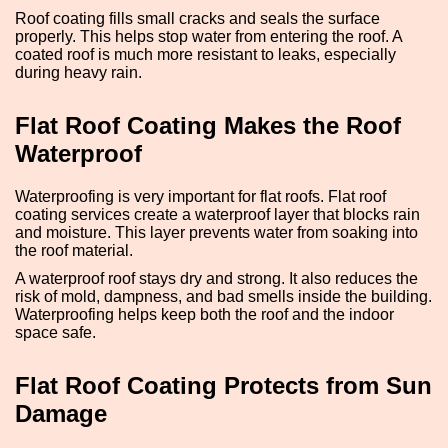
Roof coating fills small cracks and seals the surface
properly. This helps stop water from entering the roof. A
coated roof is much more resistant to leaks, especially
during heavy rain.
Flat Roof Coating Makes the Roof
Waterproof
Waterproofing is very important for flat roofs. Flat roof
coating services create a waterproof layer that blocks rain
and moisture. This layer prevents water from soaking into
the roof material.
A waterproof roof stays dry and strong. It also reduces the
risk of mold, dampness, and bad smells inside the building.
Waterproofing helps keep both the roof and the indoor
space safe.
Flat Roof Coating Protects from Sun
Damage