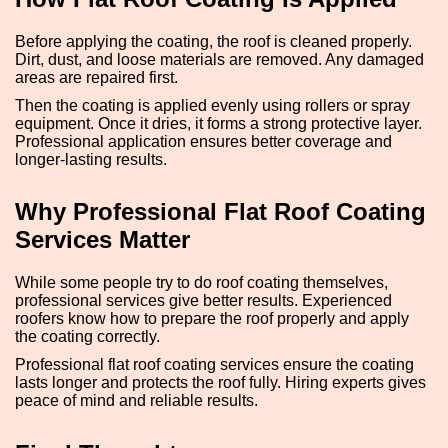
Before applying the coating, the roof is cleaned properly.
Dirt, dust, and loose materials are removed. Any damaged
areas are repaired first.
Then the coating is applied evenly using rollers or spray
equipment. Once it dries, it forms a strong protective layer.
Professional application ensures better coverage and
longer-lasting results.
Why Professional Flat Roof Coating
Services Matter
While some people try to do roof coating themselves,
professional services give better results. Experienced
roofers know how to prepare the roof properly and apply
the coating correctly.
Professional flat roof coating services ensure the coating
lasts longer and protects the roof fully. Hiring experts gives
peace of mind and reliable results.