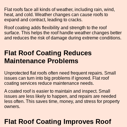
Flat roofs face all kinds of weather, including rain, wind,
heat, and cold. Weather changes can cause roofs to
expand and contract, leading to cracks.
Roof coating adds flexibility and strength to the roof
surface. This helps the roof handle weather changes better
and reduces the risk of damage during extreme conditions.
Flat Roof Coating Reduces
Maintenance Problems
Unprotected flat roofs often need frequent repairs. Small
issues can turn into big problems if ignored. Flat roof
coating services reduce maintenance needs.
A coated roof is easier to maintain and inspect. Small
issues are less likely to happen, and repairs are needed
less often. This saves time, money, and stress for property
owners.
Flat Roof Coating Improves Roof