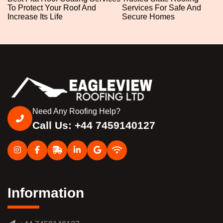
To Protect Your Roof And
Services For Safe And
Increase Its Life
Secure Homes
Need Any Roofing Help?
Call Us: +44 7459140127
Information