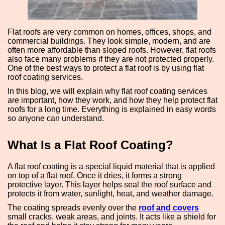
Flat roofs are very common on homes, offices, shops, and
commercial buildings. They look simple, modern, and are
often more affordable than sloped roofs. However, flat roofs
also face many problems if they are not protected properly.
One of the best ways to protect a flat roof is by using flat
roof coating services.
In this blog, we will explain why flat roof coating services
are important, how they work, and how they help protect flat
roofs for a long time. Everything is explained in easy words
so anyone can understand.
What Is a Flat Roof Coating?
A flat roof coating is a special liquid material that is applied
on top of a flat roof. Once it dries, it forms a strong
protective layer. This layer helps seal the roof surface and
protects it from water, sunlight, heat, and weather damage.
The coating spreads evenly over the
roof and covers
small cracks, weak areas, and joints. It acts like a shield for