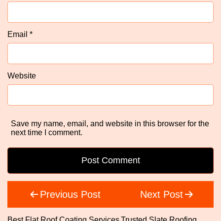
Email
*
Website
Save my name, email, and website in this browser for the
next time I comment.
Post
Previous Post
Next Post
navigation
Best Flat Roof Coating Services
Trusted Slate Roofing