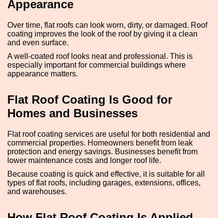
Appearance
Over time, flat roofs can look worn, dirty, or damaged. Roof
coating improves the look of the roof by giving it a clean
and even surface.
A well-coated roof looks neat and professional. This is
especially important for commercial buildings where
appearance matters.
Flat Roof Coating Is Good for
Homes and Businesses
Flat roof coating services are useful for both residential and
commercial properties. Homeowners benefit from leak
protection and energy savings. Businesses benefit from
lower maintenance costs and longer roof life.
Because coating is quick and effective, it is suitable for all
types of flat roofs, including garages, extensions, offices,
and warehouses.
How Flat Roof Coating Is Applied