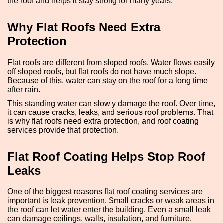
the roof and helps it stay strong for many years.
Why Flat Roofs Need Extra
Protection
Flat roofs are different from sloped roofs. Water flows easily
off sloped roofs, but flat roofs do not have much slope.
Because of this, water can stay on the roof for a long time
after rain.
This standing water can slowly damage the roof. Over time,
it can cause cracks, leaks, and serious roof problems. That
is why flat roofs need extra protection, and roof coating
services provide that protection.
Flat Roof Coating Helps Stop Roof
Leaks
One of the biggest reasons flat roof coating services are
important is leak prevention. Small cracks or weak areas in
the roof can let water enter the building. Even a small leak
can damage ceilings, walls, insulation, and furniture.