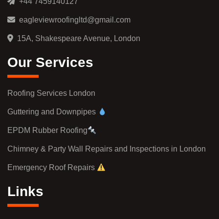
+44 7459140127
eagleviewroofingltd@gmail.com
15A, Shakespeare Avenue, London
Our Services
Roofing Services London
Guttering and Downpipes
EPDM Rubber Roofing
Chimney & Party Wall Repairs and Inspections in London
Emergency Roof Repairs
Links