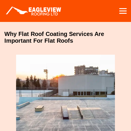
Skip
to
content
Why Flat Roof Coating Services Are
Important For Flat Roofs