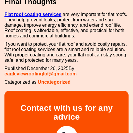
Final Thoughts
Flat roof coating services
are very important for flat roofs.
They help prevent leaks, protect from water and sun
damage, improve energy efficiency, and extend roof life.
Roof coating is affordable, effective, and practical for both
homes and commercial buildings.
If you want to protect your flat roof and avoid costly repairs,
flat roof coating services are a smart and reliable solution.
With proper coating and care, your flat roof can stay strong,
safe, and protected for many years.
Published
December 26, 2025
By
eagleviewroofingltd@gmail.com
Categorized as
Uncategorized
Contact with us for any
advice