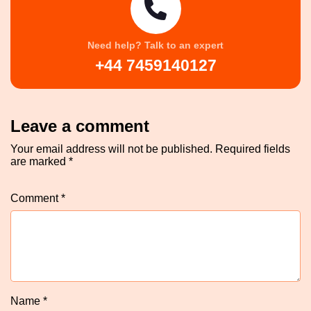
Need help? Talk to an expert
+44 7459140127
Leave a comment
Your email address will not be published.
Required fields
are marked
*
Comment
*
Name
*