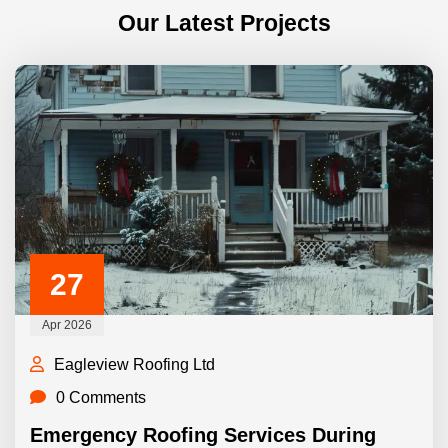
Our Latest Projects
27
Apr 2026
Eagleview Roofing Ltd
0 Comments
Emergency Roofing Services During