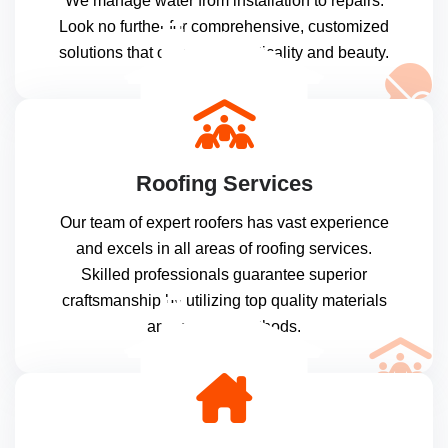
We manage water from installation to repairs.
Look no further for comprehensive, customized
solutions that offer both practicality and beauty.
Roofing Services
Our team of expert roofers has vast experience
and excels in all areas of roofing services.
Skilled professionals guarantee superior
craftsmanship by utilizing top quality materials
and modern methods.