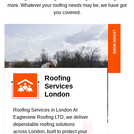
more. Whatever your roofing needs may be, we have got
you covered.
LEARN MORE
Roofing
Services
London
Roofing Services in London At
Eagleview Roofing LTD, we deliver
dependable roofing solutions
across London, built to protect your