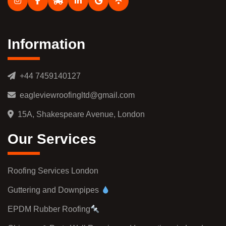
Information
+44 7459140127
eagleviewroofingltd@gmail.com
15A, Shakespeare Avenue, London
Our Services
Roofing Services London
Guttering and Downpipes
EPDM Rubber Roofing