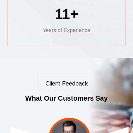
11+
Years of Experience
Client Feedback
What Our Customers Say