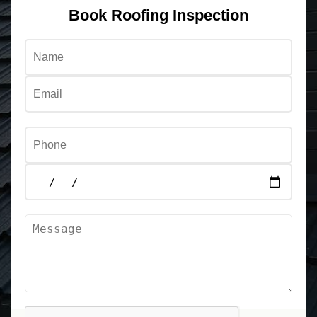
Book Roofing Inspection