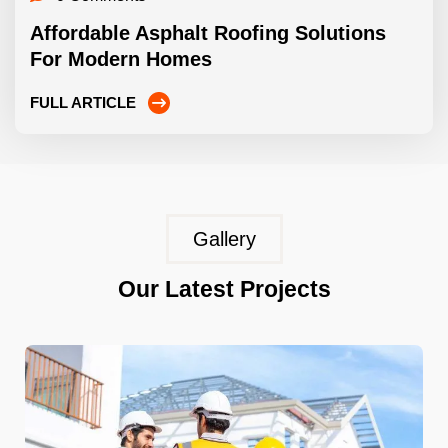
Affordable Asphalt Roofing Solutions
For Modern Homes
FULL ARTICLE
Gallery
Our Latest Projects