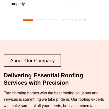
property,...
About Our Company
Delivering Essential Roofing
Services with Precision
Transforming homes with the best roofing solutions and
services is something we take pride in. Our roofing experts
will make sure that all your needs, be it a commercial or