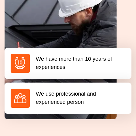
We have more than 10 years of
experiences
We use professional and
experienced person