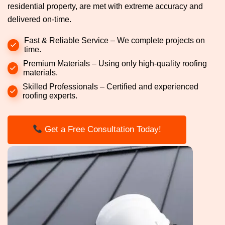
residential property, are met with extreme accuracy and
delivered on-time.
Fast & Reliable Service – We complete projects on
time.
Premium Materials – Using only high-quality roofing
materials.
Skilled Professionals – Certified and experienced
roofing experts.
Get a Free Consultation Today!