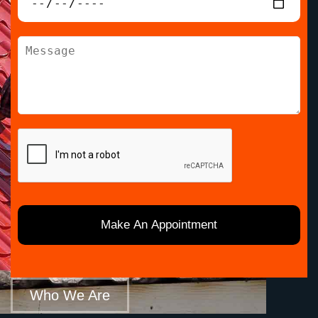
Who We Are