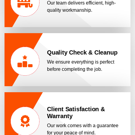
Our team delivers efficient, high-
quality workmanship.
Quality Check & Cleanup
We ensure everything is perfect
before completing the job.
Client Satisfaction &
Warranty
Our work comes with a guarantee
for your peace of mind.