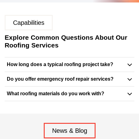
Capabilities
Explore Common Questions About Our
Roofing Services
How long does a typical roofing project take?
Do you offer emergency roof repair services?
What roofing materials do you work with?
News & Blog