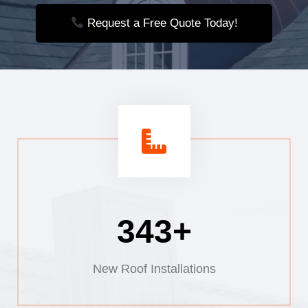
Request a Free Quote Today!
385+
New Roof Installations