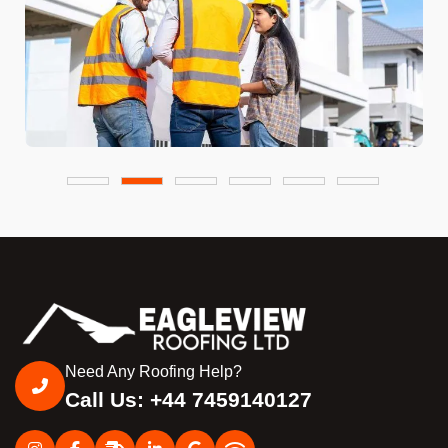
Need Any Roofing Help?
Call Us: +44 7459140127