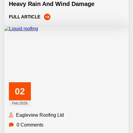
Heavy Rain And Wind Damage
FULL ARTICLE
02
Feb 2026
Eagleview Roofing Ltd
0 Comments