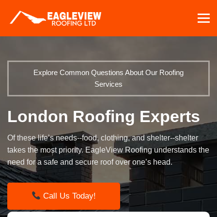
Skip
to
content
Explore Common Questions About Our Roofing
Services
London Roofing Experts
Of these life’s needs--food, clothing, and shelter--shelter
takes the most priority. EagleView Roofing understands the
need for a safe and secure roof over one’s head.
Call Us Today!