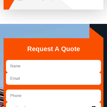
Request A Quote