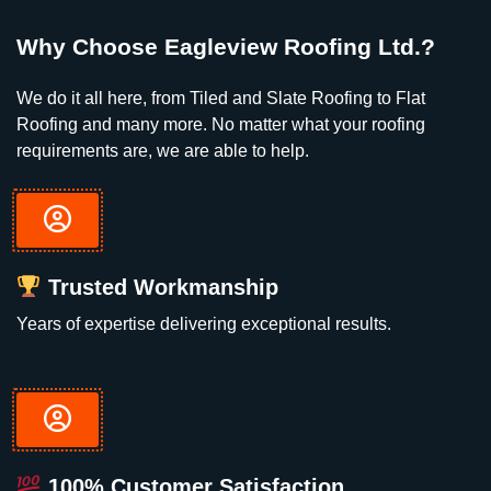
Why Choose Eagleview Roofing Ltd.?
We do it all here, from Tiled and Slate Roofing to Flat
Roofing and many more. No matter what your roofing
requirements are, we are able to help.
Trusted Workmanship
Years of expertise delivering exceptional results.
100% Customer Satisfaction