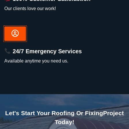
Our clients love our work!
24/7 Emergency Services
Available anytime you need us.
Let's Start Your Roofing Or FixingProject
Today!