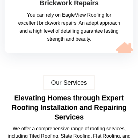
Brickwork Repairs
You can rely on EagleView Roofing for
excellent brickwork repairs. An adept approach
and a high level of detailing guarantee lasting
strength and beauty.
Our Services
Elevating Homes through Expert
Roofing Installation and Repairing
Services
We offer a comprehensive range of roofing services,
including Tiled Roofing, Slate Roofing, Flat Roofing, and