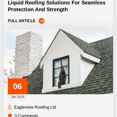
Liquid Roofing Solutions For Seamless
Protection And Strength
FULL ARTICLE
06
Jan 2026
Eagleview Roofing Ltd
0 Comments