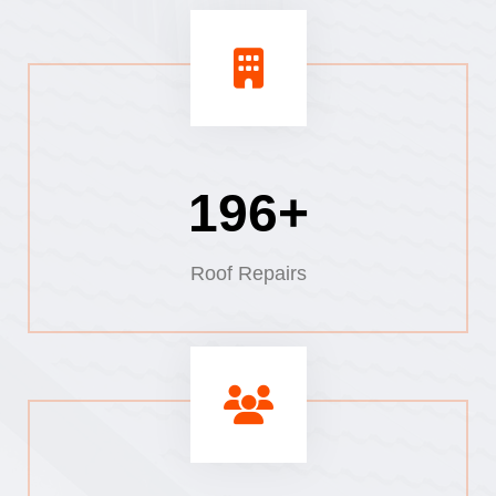
220+
Roof Repairs