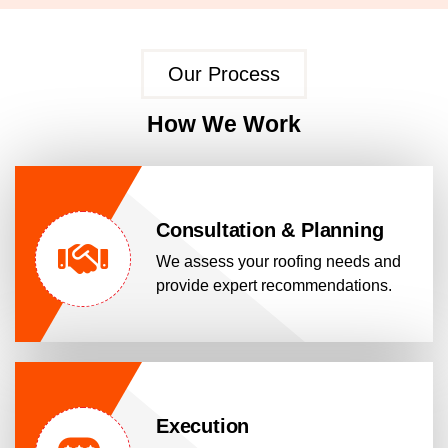
Our Process
How We Work
Consultation & Planning
We assess your roofing needs and
provide expert recommendations.
Execution