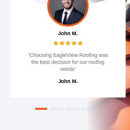
John M.
"Choosing EagleView Roofing was
the best decision for our roofing
needs"
John M.