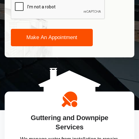
Guttering and Downpipe
Services