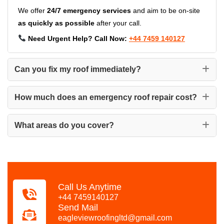
We offer
24/7 emergency services
and aim to be on-site
as quickly as possible
after your call.
Need Urgent Help? Call Now:
+44 7459 140127
Can you fix my roof immediately?
How much does an emergency roof repair cost?
What areas do you cover?
Call Us Anytime
+44 7459140127
Send Mail
eagleviewroofingltd@gmail.com