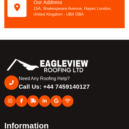
Our Address
15A, Shakespeare Avenue, Hayes London,
United Kingdom - UB4 OBA
Need Any Roofing Help?
Call Us: +44 7459140127
Information