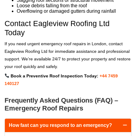
Sagging roof sections or structural movement
Loose debris falling from the roof
Overflowing or damaged gutters during rainfall
Contact Eagleview Roofing Ltd
Today
If you need urgent emergency roof repairs in London, contact
Eagleview Roofing Ltd for immediate assistance and professional
support. We’re available 24/7 to protect your property and restore
your roof quickly and safely.
Book a Preventive Roof Inspection Today:
+44 7459
140127
Frequently Asked Questions (FAQ) –
Emergency Roof Repairs
How fast can you respond to an emergency?