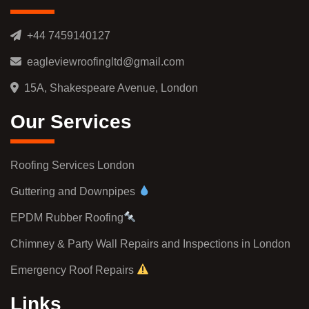
+44 7459140127
eagleviewroofingltd@gmail.com
15A, Shakespeare Avenue, London
Our Services
Roofing Services London
Guttering and Downpipes
EPDM Rubber Roofing
Chimney & Party Wall Repairs and Inspections in London
Emergency Roof Repairs
Links