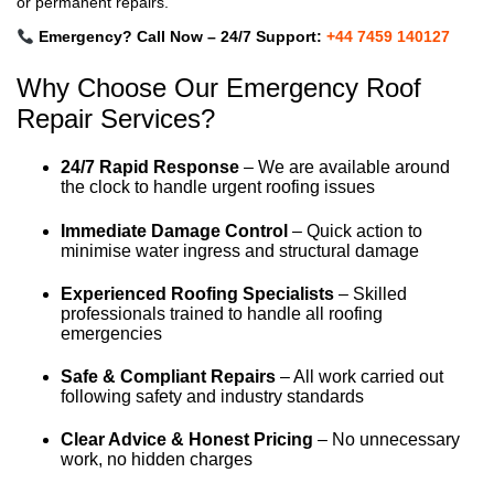
or permanent repairs.
Emergency? Call Now – 24/7 Support:
+44 7459 140127
Why Choose Our Emergency Roof
Repair Services?
24/7 Rapid Response
– We are available around
the clock to handle urgent roofing issues
Immediate Damage Control
– Quick action to
minimise water ingress and structural damage
Experienced Roofing Specialists
– Skilled
professionals trained to handle all roofing
emergencies
Safe & Compliant Repairs
– All work carried out
following safety and industry standards
Clear Advice & Honest Pricing
– No unnecessary
work, no hidden charges