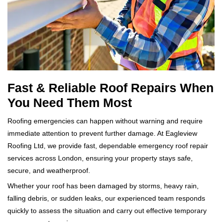
Fast & Reliable Roof Repairs When
You Need Them Most
Roofing emergencies can happen without warning and require
immediate attention to prevent further damage. At Eagleview
Roofing Ltd, we provide fast, dependable emergency roof repair
services across London, ensuring your property stays safe,
secure, and weatherproof.
Whether your roof has been damaged by storms, heavy rain,
falling debris, or sudden leaks, our experienced team responds
quickly to assess the situation and carry out effective temporary