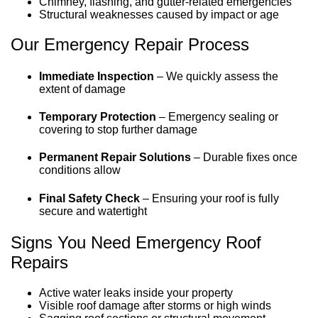
Chimney, flashing, and gutter-related emergencies
Structural weaknesses caused by impact or age
Our Emergency Repair Process
Immediate Inspection
–
We quickly assess the
extent of damage
Temporary Protection
–
Emergency sealing or
covering to stop further damage
Permanent Repair Solutions
–
Durable fixes once
conditions allow
Final Safety Check
–
Ensuring your roof is fully
secure and watertight
Signs You Need Emergency Roof
Repairs
Active water leaks inside your property
Visible roof damage after storms or high winds