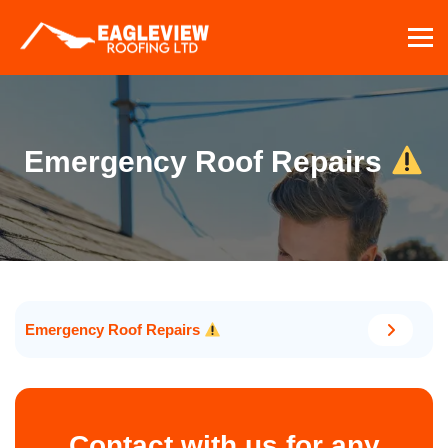
Skip
to
content
Emergency Roof Repairs
Emergency Roof Repairs
Contact with us for any