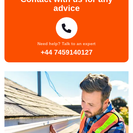
advice
Need help? Talk to an expert
+44 7459140127