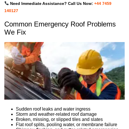
Need Immediate Assistance? Call Us Now:
+44 7459
140127
Common Emergency Roof Problems
We Fix
Sudden roof leaks and water ingress
Storm and weather-related roof damage
Broken, missing, or slipped tiles and slates
Flat roof splits, pooling water, or membrane failure