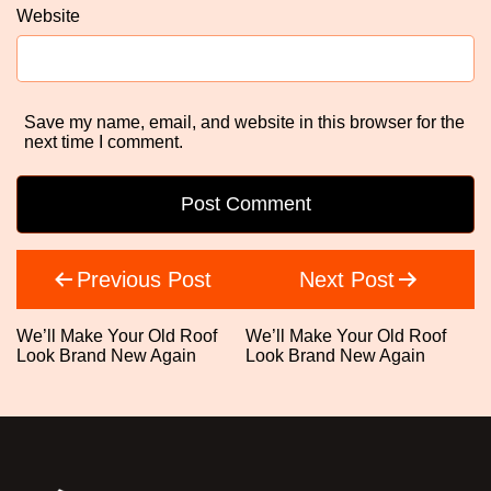
Website
Save my name, email, and website in this browser for the
next time I comment.
Post
Previous Post
Next Post
navigation
We’ll Make Your Old Roof
We’ll Make Your Old Roof
Look Brand New Again
Look Brand New Again