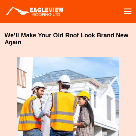
Skip
to
content
We’ll Make Your Old Roof Look Brand New
Again