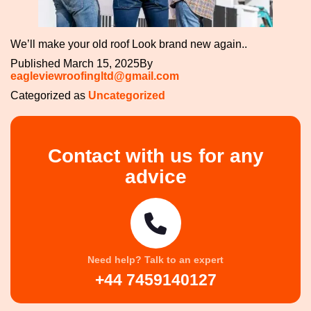
We’ll make your old roof Look brand new again..
Published
March 15, 2025
By
eagleviewroofingltd@gmail.com
Categorized as
Uncategorized
Contact with us for any
advice
Need help? Talk to an expert
+44 7459140127