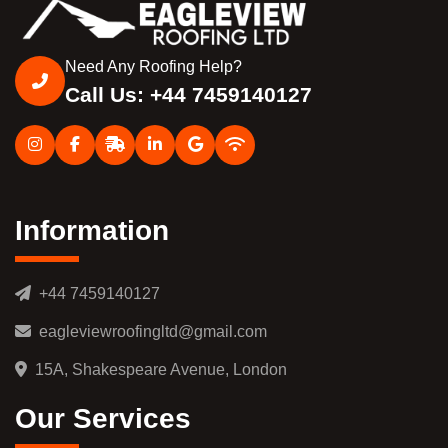
Need Any Roofing Help?
Call Us: +44 7459140127
Information
+44 7459140127
eagleviewroofingltd@gmail.com
15A, Shakespeare Avenue, London
Our Services