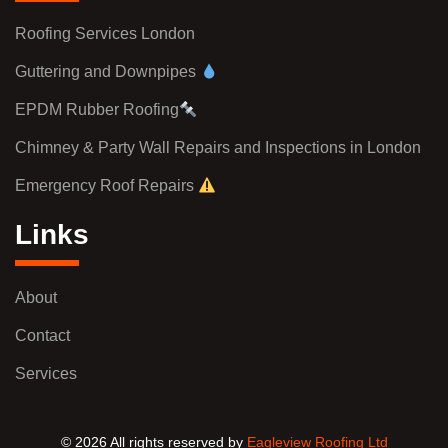
Roofing Services London
Guttering and Downpipes
EPDM Rubber Roofing
Chimney & Party Wall Repairs and Inspections in London
Emergency Roof Repairs
Links
About
Contact
Services
© 2026 All rights reserved by
Eagleview Roofing Ltd