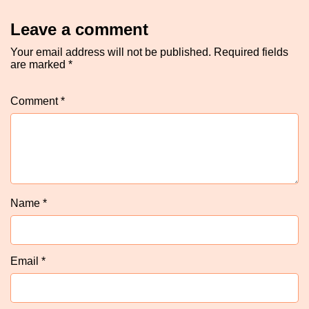
Leave a comment
Your email address will not be published.
Required fields
are marked
*
Comment
*
Name
*
Email
*